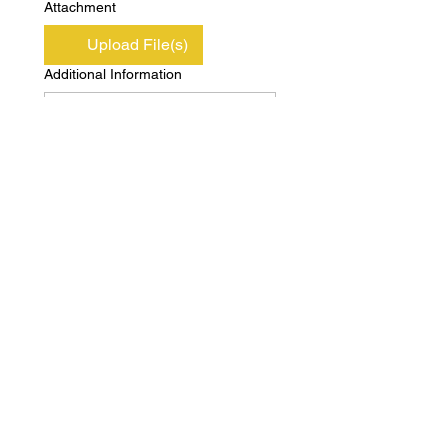
Attachment
Upload File(s)
Additional Information
Submit
Copyright © Independent Property & Casualty
Group 2020 All Rights Reserved
Privacy
Terms of
Policy
Use