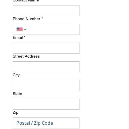
Contact Name
*
Phone Number
*
Email
*
Street Address
City
State
Zip