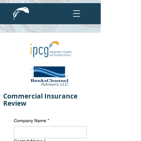
Commercial Insurance
Review
Company Name
*