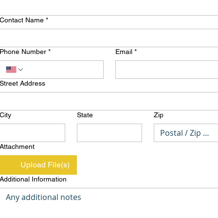
Contact Name
*
Phone Number
*
Email
*
Street Address
City
State
Zip
Attachment
Upload File(s)
Additional Information