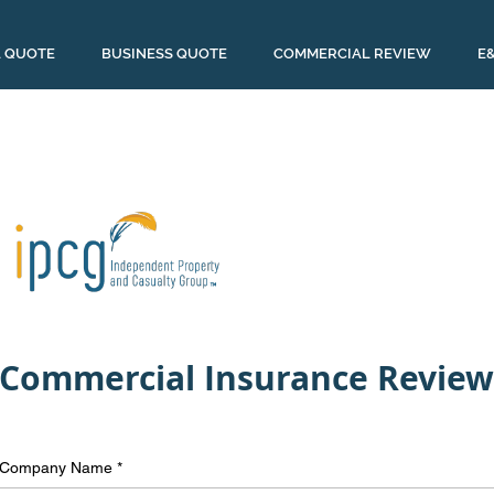
 QUOTE
BUSINESS QUOTE
COMMERCIAL REVIEW
E
Commercial Insurance Review
Company Name
*