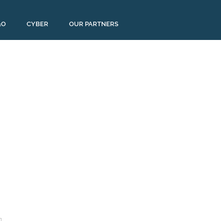
&O
CYBER
OUR PARTNERS