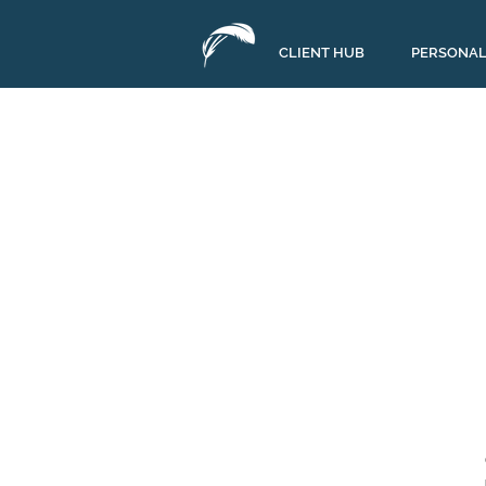
CLIENT HUB
PERSONAL