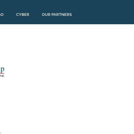
&O
CYBER
OUR PARTNERS