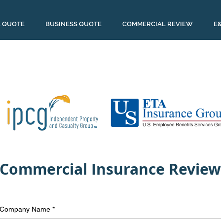
 QUOTE
BUSINESS QUOTE
COMMERCIAL REVIEW
E
Commercial Insurance Review
Company Name
*