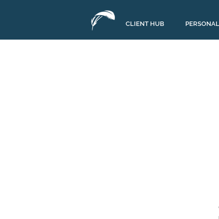
CLIENT HUB
PERSONAL