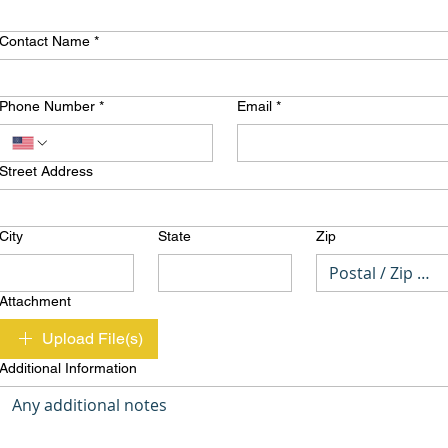
Contact Name
*
Phone Number
*
Email
*
Street Address
City
State
Zip
Attachment
Upload File(s)
Additional Information