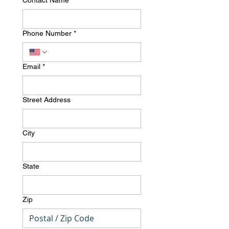
Contact Name
*
Phone Number
*
Email
*
Street Address
City
State
Zip