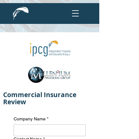
Commercial Insurance
Review
Company Name
*