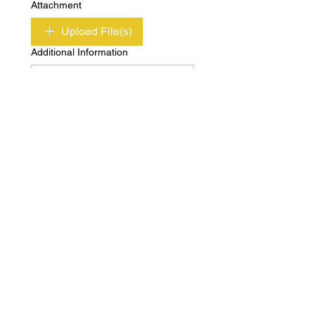
Attachment
Upload File(s)
Additional Information
Submit
Copyright © Independent Property & Casualty
Group 2020 All Rights Reserved
Privacy
Terms of
Policy
Use