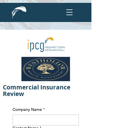
Commercial Insurance
Review
Company Name
*