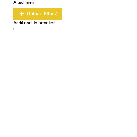
Attachment
Upload File(s)
Additional Information
Submit
Copyright © Independent Property & Casualty
Group 2020 All Rights Reserved
Privacy
Terms of
Policy
Use