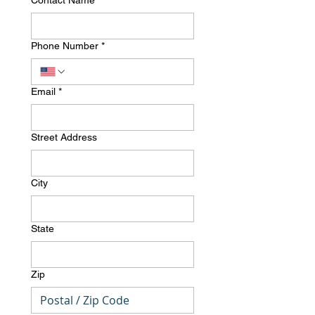
Contact Name
*
Phone Number
*
Email
*
Street Address
City
State
Zip