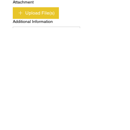
Attachment
Upload File(s)
Additional Information
Submit
Copyright © Independent Property & Casualty
Group 2020 All Rights Reserved
Privacy
Terms of
Policy
Use