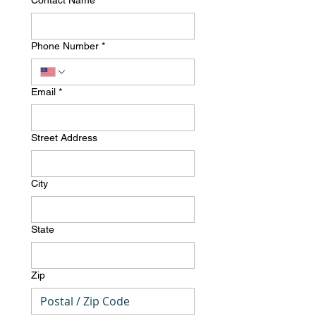
Contact Name
*
Phone Number
*
Email
*
Street Address
City
State
Zip