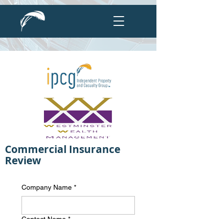
Commercial Insurance
Review
Company Name
*