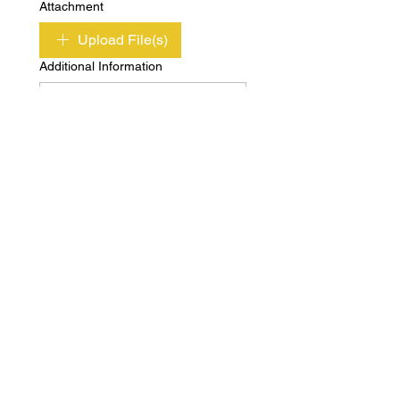
Attachment
Upload File(s)
Additional Information
Submit
Copyright © Independent Property & Casualty
Group 2020 All Rights Reserved
Privacy
Terms of
Policy
Use