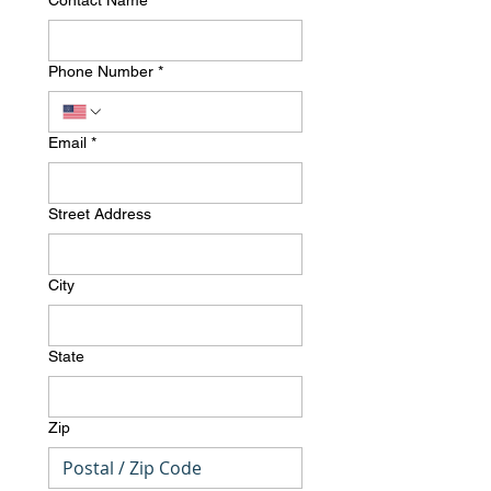
Contact Name
*
Phone Number
*
Email
*
Street Address
City
State
Zip