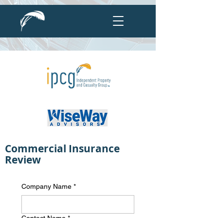
Commercial Insurance
Review
Company Name
*