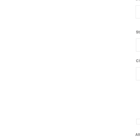
St
Ci
At