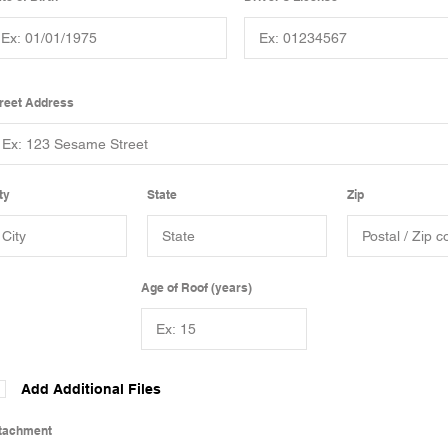
reet Address
ty
State
Zip
Age of Roof (years)
Add Additional Files
tachment