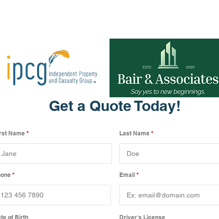
Get a Quote Today!
irst Name
Last Name
hone
Email
te of Birth
Driver's License