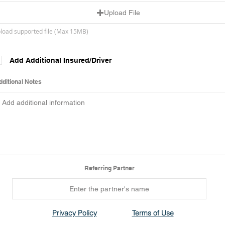
Upload File
load supported file (Max 15MB)
Add Additional Insured/Driver
dditional Notes
Referring Partner
Privacy Policy
Terms of Use