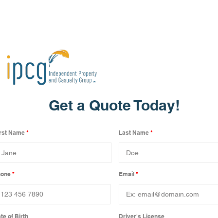
Get a Quote Today!
irst Name
Last Name
hone
Email
te of Birth
Driver's License