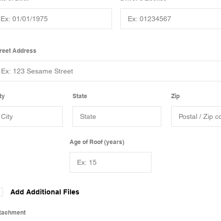
reet Address
ty
State
Zip
Age of Roof (years)
Add Additional Files
tachment