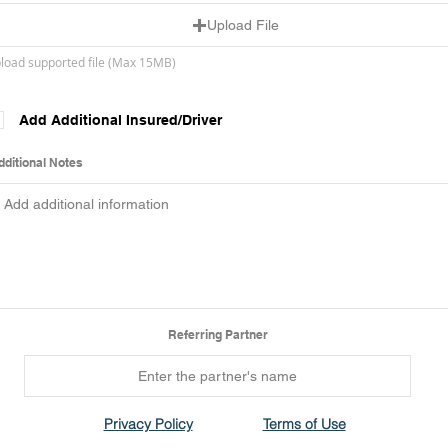
Upload File
load supported file (Max 15MB)
Add Additional Insured/Driver
dditional Notes
Referring Partner
Privacy Policy
Terms of Use