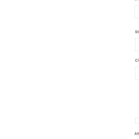
St
Ci
At