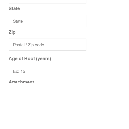
State
Zip
Age of Roof (years)
Attachment
Upload File
Upload supported file (Max 15MB)
Add Additional Files
Add Additional Insured/Driver
Additional Notes