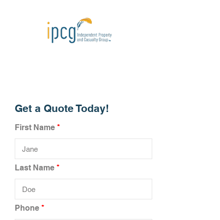
Get a Quote Today!
First Name
Last Name
Phone