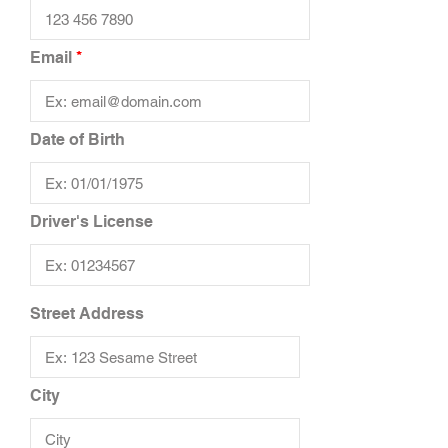
Email
Date of Birth
Driver's License
Street Address
City