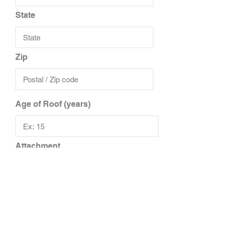
State
Zip
Age of Roof (years)
Attachment
Upload File
Upload supported file (Max 15MB)
Add Additional Files
Add Additional Insured/Driver
Additional Notes