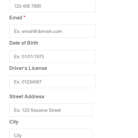
Email
Date of Birth
Driver's License
Street Address
City