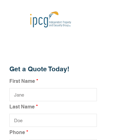
Get a Quote Today!
First Name
Last Name
Phone