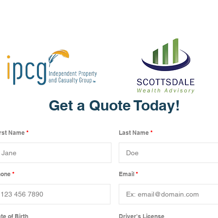
Get a Quote Today!
irst Name
Last Name
hone
Email
te of Birth
Driver's License