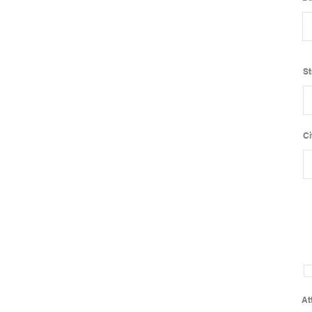
St
Ci
At