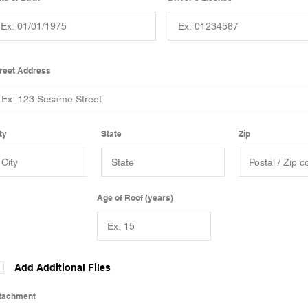
reet Address
ty
State
Zip
Age of Roof (years)
Add Additional Files
tachment