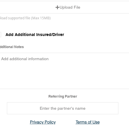
Upload File
load supported file (Max 15MB)
Add Additional Insured/Driver
dditional Notes
Referring Partner
Privacy Policy
Terms of Use