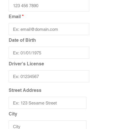
Email
Date of Birth
Driver's License
Street Address
City