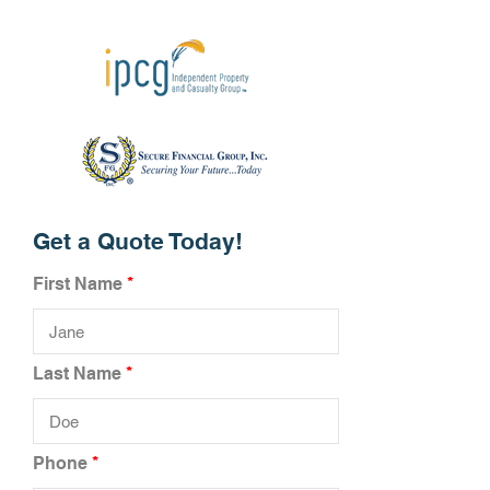
Get a Quote Today!
First Name
Last Name
Phone