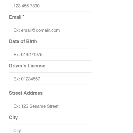
Email
Date of Birth
Driver's License
Street Address
City