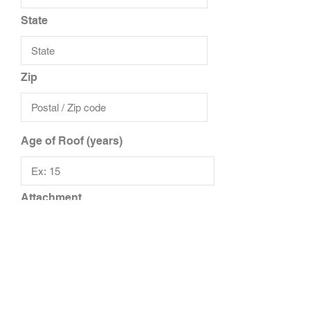
State
Zip
Age of Roof (years)
Attachment
Upload File
Upload supported file (Max 15MB)
Add Additional Files
Add Additional Insured/Driver
Additional Notes