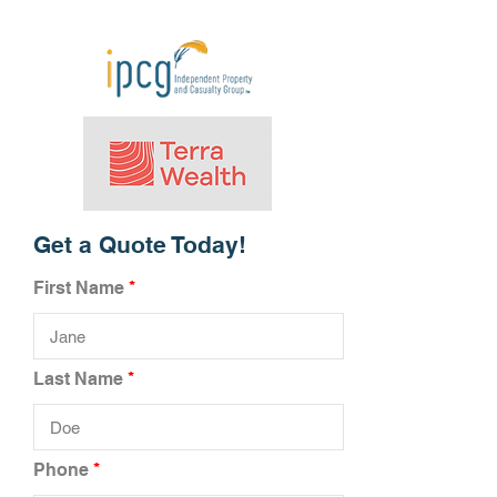
Get a Quote Today!
First Name
Last Name
Phone